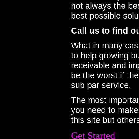
not always the be
best possible sol
Call us to find o
What in many case
to help growing b
receivable and imp
be the worst if th
sub par service.
The most important
you need to make 
this site but other
Get Started