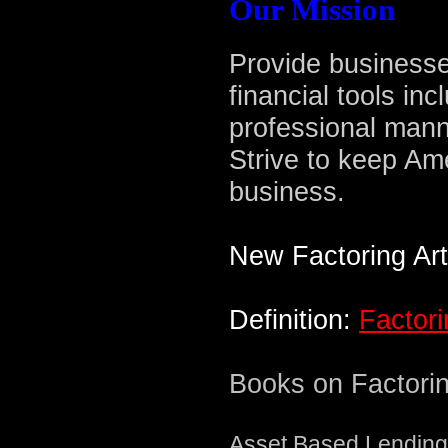
Our Mission
Provide businesse
financial tools inc
professional mann
Strive to keep Am
business.
New Factoring Art
Definition:
Factori
Books on Factorin
Asset Based Lending: