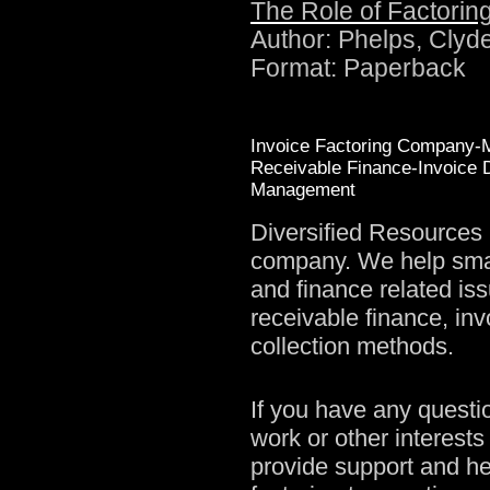
The Role of Factorin
Author: Phelps, Clyd
Format: Paperback
Invoice Factoring Company-M
Receivable Finance-Invoice D
Management
Diversified Resources 
company. We help smal
and finance related is
receivable finance, inv
collection methods.
If you have any questi
work or other interests 
provide support and he