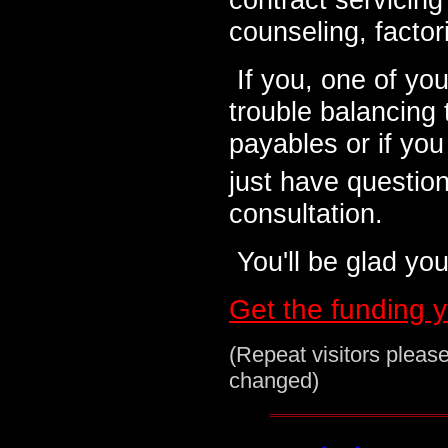
counseling, factor
If you, one of yo
trouble balancing
payables or if you
just have questions
consultation.
You'll be glad you 
Get the funding 
(Repeat visitors pleas
changed)