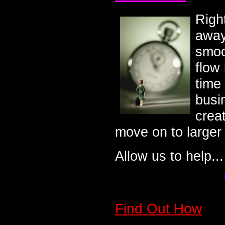
Righ
away
smoo
flow
time
busi
creat
move on to larger
Allow us to help...
Find Out How