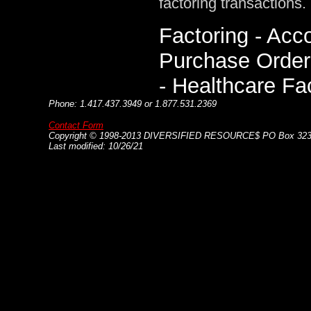
factoring transactions.
Factoring - Acc
Purchase Order 
- Healthcare Fa
Phone: 1.417.437.3949 or 1.877.531.2369
Contact Form
Copyright © 1998-20
13
DIVERSIFIED RESOURCE$ PO Box 3232
Last modified: 10/26/21