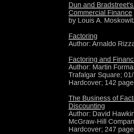
Dun and Bradstreet'
Commercial Finance
by Louis A. Moskowi
Factoring
Author: Arnaldo Riz
Factoring and Finan
Author:
Martin Forman
Trafalgar Square; 01
Hardcover; 142 page
The Business of Facto
Discounting
Author:
David Hawki
McGraw-Hill Compani
Hardcover; 247 page