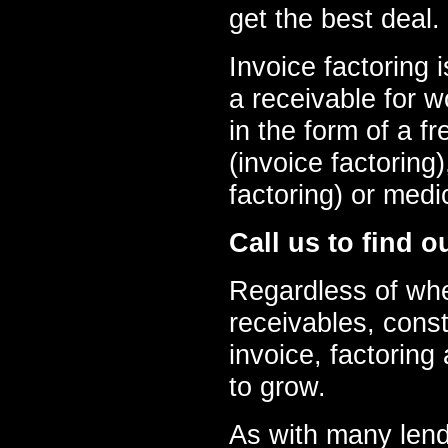
get the best deal.
Invoice factoring 
a receivable for w
in the form of a fre
(invoice factoring
factoring) or medi
Call us to find o
Regardless of whe
receivables, constr
invoice, factoring
to grow.
As with many lende