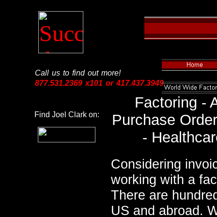
Call us to find out more!
877.531.2369 x101 or 417.437.3949
Factoring -
Find Joel Clark on:
Purchase Order 
- Healthcar
Considering invoi
working with a fa
There are hundred
US and abroad. We