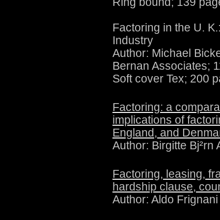
Ring bound; 139 pag
Factoring in the U. K
Industry
Author:
Michael Bick
Bernan Associates; 
Soft cover Tex; 200 
Factoring: a comparat
implications of factor
England, and Denma
Author: Birgitte Bj²r
Factoring, leasing, fr
hardship clause, cou
Author:
Aldo Frignan