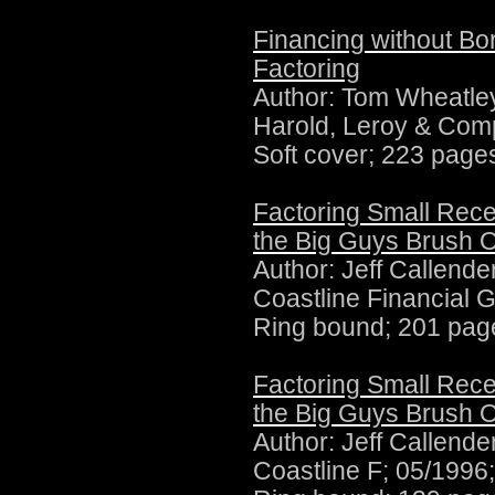
Financing without Bo
Factoring
Author:
Tom Wheatley
Harold, Leroy & Com
Soft cover; 223 page
Factoring Small Rece
the Big Guys Brush O
Author:
Jeff Callende
Coastline Financial 
Ring bound; 201 pag
Factoring Small Rece
the Big Guys Brush O
Author:
Jeff Callende
Coastline F; 05/1996