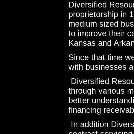
Diversified Resou
proprietorship in 
medium sized busin
to improve their c
Kansas and Arka
Since that time w
with businesses a
Diversified Resou
through various m
better understandi
financing receiva
In addition Diver
contract servicing