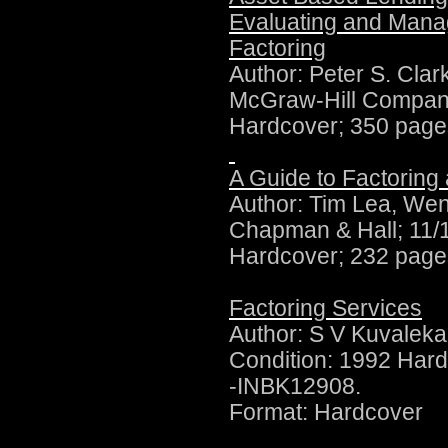
Evaluating and Mana
Factoring
Author:
Peter S. Clar
McGraw-Hill Compan
Hardcover; 350 page
A Guide to Factoring
Author:
Tim Lea, Wen
Chapman & Hall; 11/
Hardcover; 232 page
Factoring Services
Author:
S V Kuvaleka
Condition: 1992 Hard
-INBK12908.
Format: Hardcover